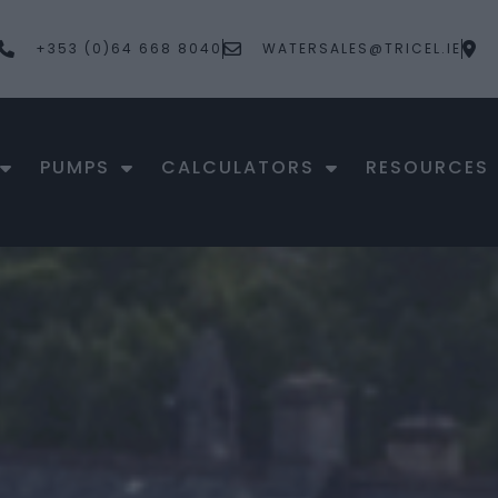
+353 (0)64 668 8040
WATERSALES@TRICEL.IE
PUMPS
CALCULATORS
RESOURCES