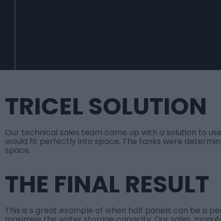
TRICEL SOLUTION
Our technical sales team came up with a solution to use
would fit perfectly into space. The tanks were determine
space.
THE FINAL RESULT
This is s great example of when half panels can be a pe
maximise the water storage capacity. Our sales, manuf