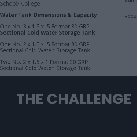
School/ College
Water Tank Dimensions & Capacity
Reque
One No. 3 x 1.5 x .5 Format 30 GRP
Sectional Cold Water Storage Tank
One No. 2 x 1.5 x .5 Format 30 GRP
Sectional Cold Water Storage Tank
Two No. 2 x 1.5 x 1 Format 30 GRP
Sectional Cold Water Storage Tank
THE CHALLENGE