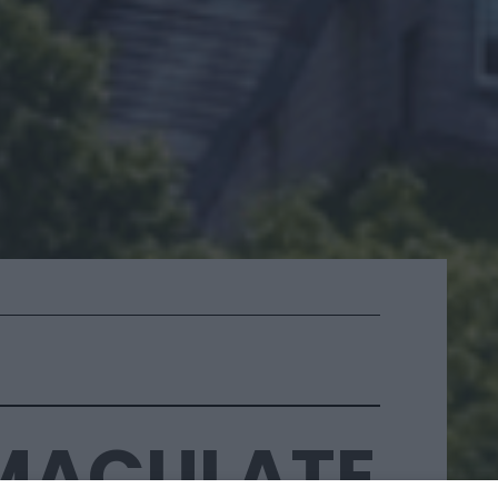
MMACULATE