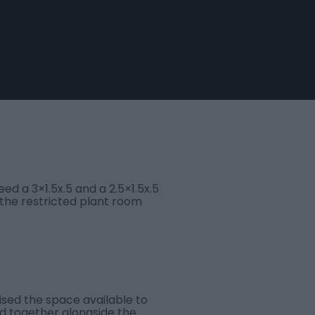
d a 3×1.5x.5 and a 2.5×1.5x.5
 the restricted plant room
ised the space available to
d together alongside the