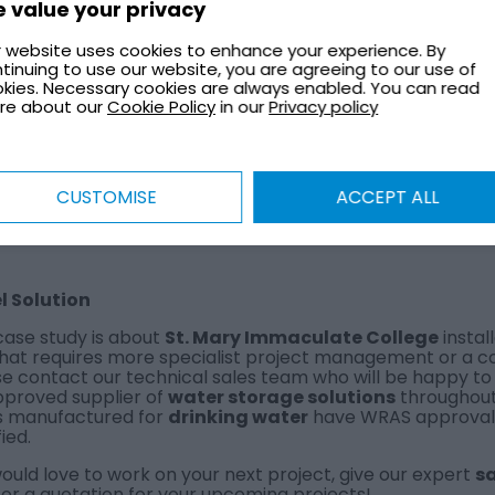
 value your privacy
MERICK
 website uses cookies to enhance your experience. By
tinuing to use our website, you are agreeing to our use of
kies. Necessary cookies are always enabled. You can read
re about our
Cookie Policy
in our
Privacy policy
VIEW
CUSTOMISE
ACCEPT ALL
el Solution
case study is about
St. Mary Immaculate College
install
that requires more specialist project management or a c
e contact our technical sales team who will be happy to as
pproved supplier of
water storage solutions
throughout 
s manufactured for
drinking water
have WRAS approval a
fied.
uld love to work on your next project, give our expert
s
or a quotation for your upcoming projects!