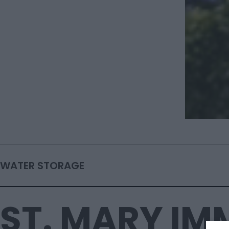
WATER STORAGE
ST. MARY I