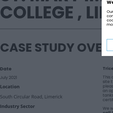
We
COLLEGE , LI
Our
con
coo
mo
CASE STUDY OVER
Date
Tric
This 
July 2021
site 
pleas
Location
an a
tank
South Circular Road, Limerick
certi
Industry Sector
We wo
call
f