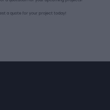
st a quote for your project today!