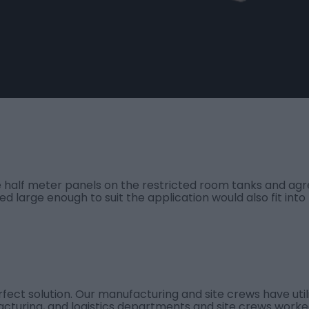
 half meter panels on the restricted room tanks and agree
d large enough to suit the application would also fit into
rfect solution. Our manufacturing and site crews have util
acturing, and logistics departments and site crews worke