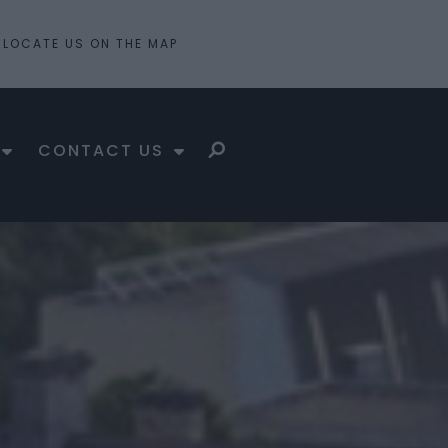
LOCATE US ON THE MAP
CONTACT US