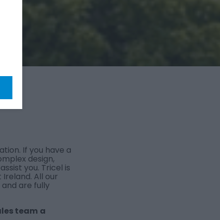
ation. If you have a
omplex design,
sist you. Tricel is
Ireland. All our
nd are fully
ales team
a