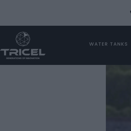
WATER TANKS