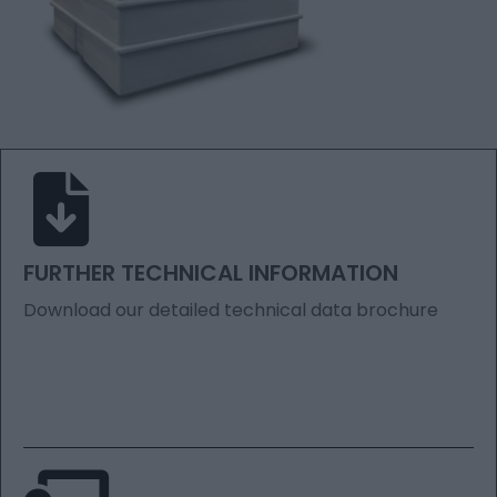
FURTHER TECHNICAL INFORMATION
Download our detailed technical data brochure