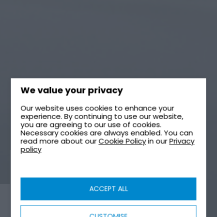
We value your privacy
Our website uses cookies to enhance your
experience. By continuing to use our website,
you are agreeing to our use of cookies.
Necessary cookies are always enabled. You can
read more about our
Cookie Policy
in our
Privacy
policy
WATER STORAGE
ACCEPT ALL
CUSTOMISE