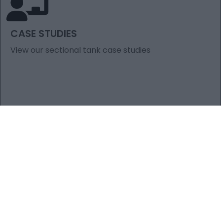
CASE STUDIES
View our sectional tank case studies
ARTICLES YOU
MIGHT BE
INTERESTED IN​