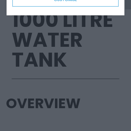
1000 LITRE
WATER
TANK
OVERVIEW