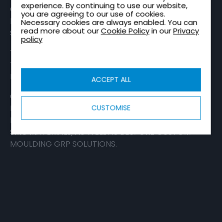
experience. By continuing to use our website,
OF GLASS REINFORCED POLYMER (GRP)
you are agreeing to our use of cookies.
PRODUCTS DEVELOPED USING OUR VERY OWN
Necessary cookies are always enabled. You can
read more about our
Cookie Policy
in our
Privacy
SHEET MOULDING COMPOUND (SMC).
policy
THE ROBUST AND VERSATILE COMPOUND IS USED
TO CREATE REINFORCED AND EXTREMELY
DURABLE, COMPOSITE-BASED PRODUCTS.
ACCEPT ALL
OUR PORTFOLIO CONSISTS OF MULTIPLE
PRODUCTS, INCLUDING
ROAD SAFETY
CUSTOMISE
PRODUCTS
,
METER BOXES
, AND A FULL RANGE OF
SMC MATERIALS, AS WELL AS BESPOKE
CUSTOM
MOULDING
GRP SOLUTIONS.