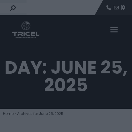
DAY: JUNE 25,
2025
Home
»
Archives for June 25, 2025