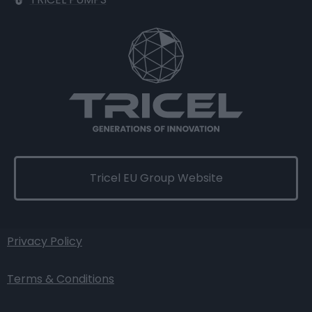
Tricel EU Group Website
Privacy Policy
Terms & Conditions