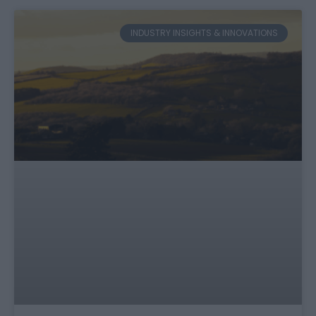
INDUSTRY INSIGHTS & INNOVATIONS