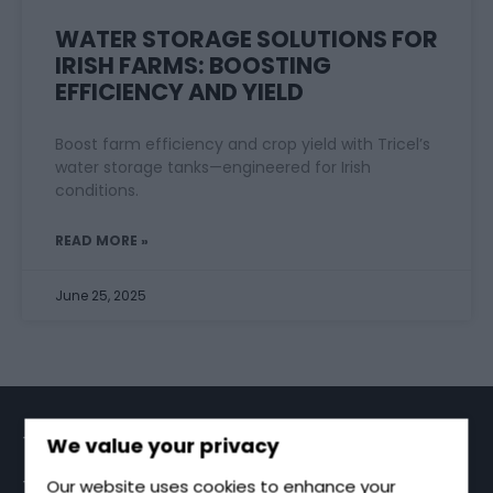
WATER STORAGE SOLUTIONS FOR
IRISH FARMS: BOOSTING
EFFICIENCY AND YIELD
Boost farm efficiency and crop yield with Tricel’s
water storage tanks—engineered for Irish
conditions.
READ MORE »
June 25, 2025
TRICEL GROUP
We value your privacy
TRICEL SPECIALISES IN PRODUCING A WIDE RANGE
Our website uses cookies to enhance your