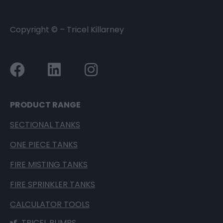
Copyright ©
– Tricel Killarney
PRODUCT RANGE
SECTIONAL TANKS
ONE PIECE TANKS
FIRE MISTING TANKS
FIRE SPRINKLER TANKS
CALCULATOR TOOLS
TRICEL PUMPS