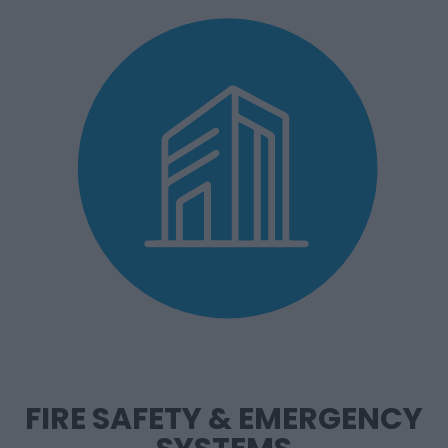
FIRE SAFETY & EMERGENCY