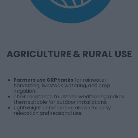
AGRICULTURE & RURAL USE
Farmers use GRP tanks
for rainwater
harvesting, livestock watering, and crop
irrigation.
Their resistance to UV and weathering makes
them suitable for outdoor installations.
Lightweight construction allows for easy
relocation and seasonal use.