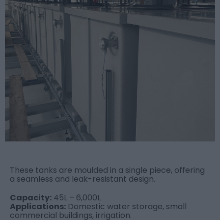
These tanks are moulded in a single piece, offering
a seamless and leak-resistant design.
Capacity:
45L – 6,000L
Applications:
Domestic water storage, small
commercial buildings, irrigation.