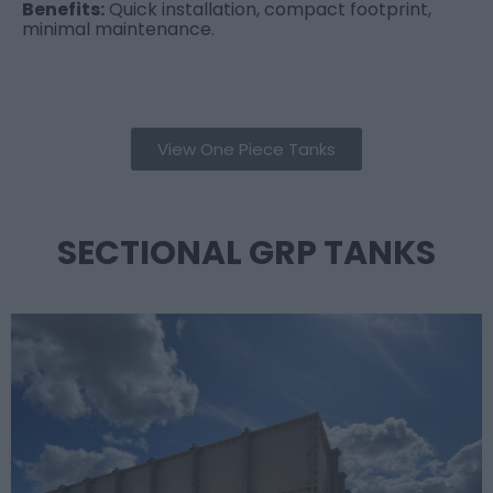
Benefits:
Quick installation, compact footprint,
minimal maintenance.
View One Piece Tanks
SECTIONAL GRP TANKS