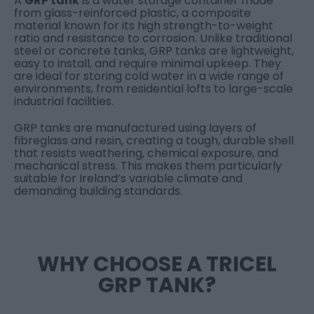
A
GRP tank
is a water storage container made
from glass-reinforced plastic, a composite
material known for its high strength-to-weight
ratio and resistance to corrosion. Unlike traditional
steel or concrete tanks, GRP tanks are lightweight,
easy to install, and require minimal upkeep. They
are ideal for storing cold water in a wide range of
environments, from residential lofts to large-scale
industrial facilities.
GRP tanks are manufactured using layers of
fibreglass and resin, creating a tough, durable shell
that resists weathering, chemical exposure, and
mechanical stress. This makes them particularly
suitable for Ireland’s variable climate and
demanding building standards.
WHY CHOOSE A TRICEL
GRP TANK?