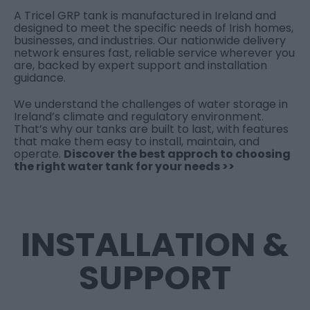
A Tricel GRP tank is manufactured in Ireland and
designed to meet the specific needs of Irish homes,
businesses, and industries. Our nationwide delivery
network ensures fast, reliable service wherever you
are, backed by expert support and installation
guidance.
We understand the challenges of water storage in
Ireland’s climate and regulatory environment.
That’s why our tanks are built to last, with features
that make them easy to install, maintain, and
operate.
Discover the best approch to choosing
the right water tank for your needs >>
INSTALLATION &
SUPPORT