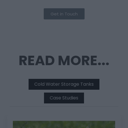
Get in Touch
READ MORE...
Cold Water Storage Tanks
Case Studies