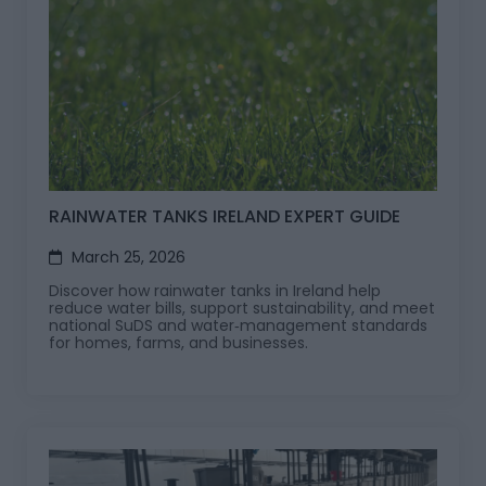
RAINWATER TANKS IRELAND EXPERT GUIDE
March 25, 2026
Discover how rainwater tanks in Ireland help
reduce water bills, support sustainability, and meet
national SuDS and water‑management standards
for homes, farms, and businesses.