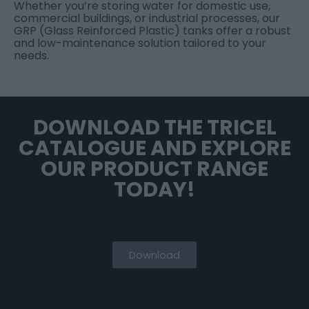
Whether you’re storing water for domestic use,
commercial buildings, or industrial processes, our
GRP (Glass Reinforced Plastic) tanks offer a robust
and low-maintenance solution tailored to your
needs.
DOWNLOAD THE TRICEL
CATALOGUE AND EXPLORE
OUR PRODUCT RANGE
TODAY!
Download