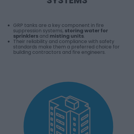
SYSTEMS
GRP tanks are a key component in fire
suppression systems,
storing water for
sprinklers
and
misting units
.
Their reliability and compliance with safety
standards make them a preferred choice for
building contractors and fire engineers.