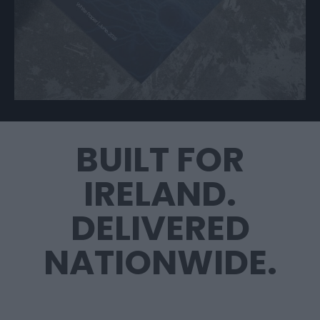
BUILT FOR
IRELAND.
DELIVERED
NATIONWIDE.