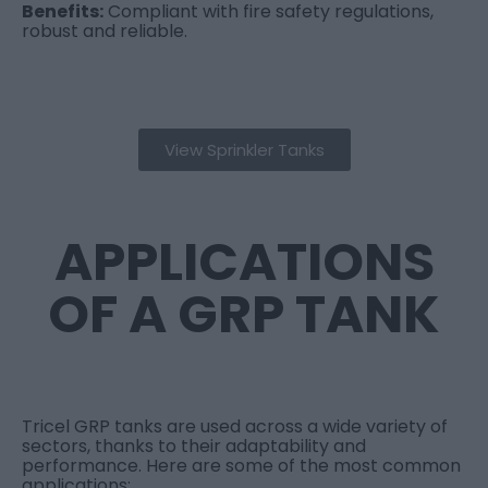
Benefits:
Compliant with fire safety regulations,
robust and reliable.
View Sprinkler Tanks
APPLICATIONS
OF A GRP TANK
Tricel GRP tanks are used across a wide variety of
sectors, thanks to their adaptability and
performance. Here are some of the most common
applications: