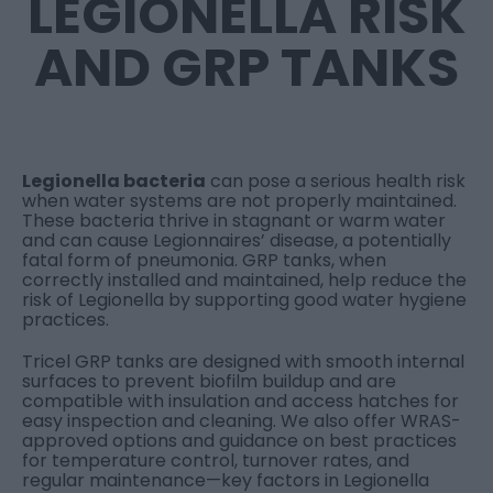
LEGIONELLA RISK
AND GRP TANKS
Legionella bacteria
can pose a serious health risk
when water systems are not properly maintained.
These bacteria thrive in stagnant or warm water
and can cause Legionnaires’ disease, a potentially
fatal form of pneumonia. GRP tanks, when
correctly installed and maintained, help reduce the
risk of Legionella by supporting good water hygiene
practices.
Tricel GRP tanks are designed with smooth internal
surfaces to prevent biofilm buildup and are
compatible with insulation and access hatches for
easy inspection and cleaning. We also offer WRAS-
approved options and guidance on best practices
for temperature control, turnover rates, and
regular maintenance—key factors in Legionella