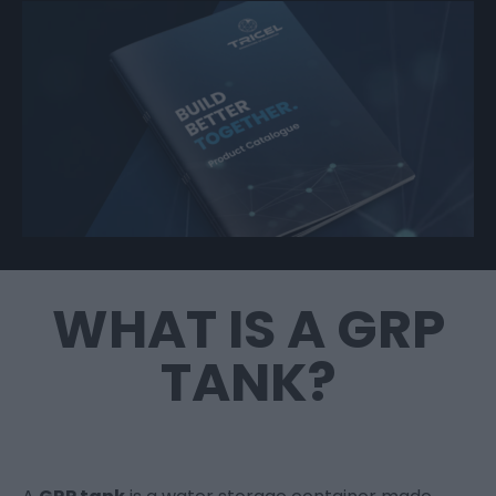
WHAT IS A GRP
TANK?