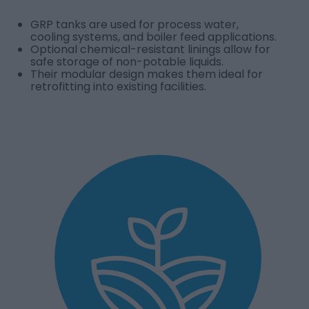
GRP tanks are used for process water,
cooling systems, and boiler feed applications.
Optional chemical-resistant linings allow for
safe storage of non-potable liquids.
Their modular design makes them ideal for
retrofitting into existing facilities.