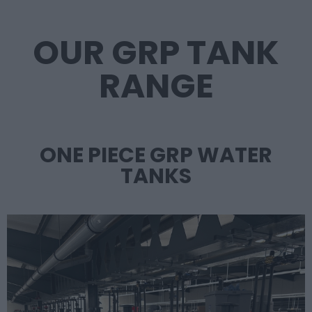
OUR GRP TANK
RANGE
ONE PIECE GRP WATER
TANKS