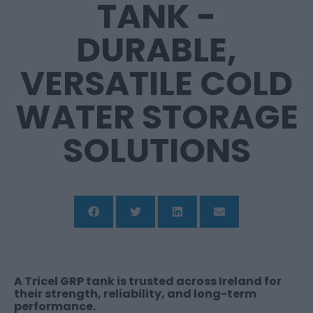
TANK -
DURABLE,
VERSATILE COLD
WATER STORAGE
SOLUTIONS
A Tricel GRP tank is trusted across Ireland for
their strength, reliability, and long-term
performance.