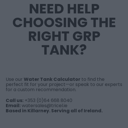
NEED HELP
CHOOSING THE
RIGHT GRP
TANK?
Use our
Water Tank Calculator
to find the
perfect fit for your project—or speak to our experts
for a custom recommendation.
Call us:
+353 (0)64 668 8040
Email:
watersales@tricel.ie
Based in Killarney. Serving all of Ireland.