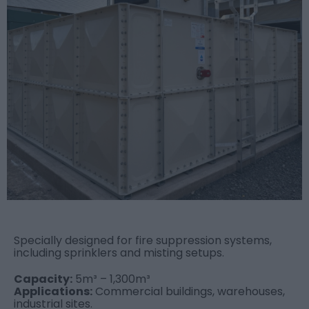
Specially designed for fire suppression systems,
including sprinklers and misting setups.
Capacity:
5m³ – 1,300m³
Applications:
Commercial buildings, warehouses,
industrial sites.