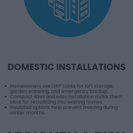
DOMESTIC INSTALLATIONS
Homeowners use GRP tanks for loft storage,
garden watering, and emergency backup.
Compact sizes and easy installation make them
ideal for retrofitting into existing homes.
Insulated options help prevent freezing during
winter months.