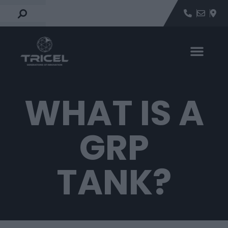
WHAT IS A
GRP
TANK?