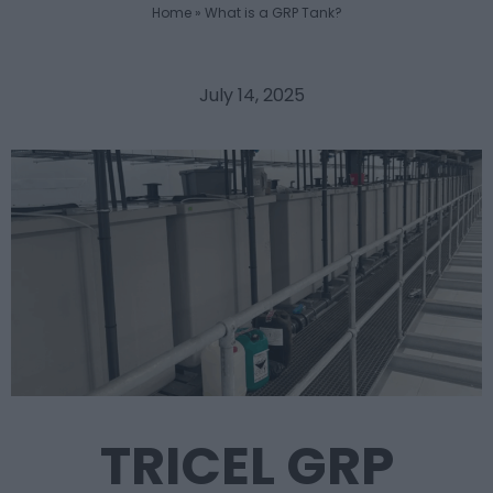
Home
»
What is a GRP Tank?
July 14, 2025
TRICEL GRP