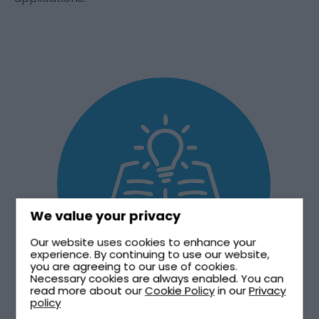
We value your privacy
Our website uses cookies to enhance your
experience. By continuing to use our website,
you are agreeing to our use of cookies.
Necessary cookies are always enabled. You can
read more about our
Cookie Policy
in our
Privacy
policy