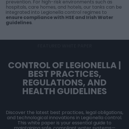
prevention. For high-risk environments such as
hospitals, care homes, and hotels, our tanks can be
integrated into Legionella control regimes to
ensure compliance with HSE and Irish Water
guidelines
.
FEATURED WHITE PAPER
CONTROL OF LEGIONELLA |
BEST PRACTICES,
REGULATIONS, AND
HEALTH GUIDELINES
Discover the latest best practices, legal obligations,
and technological innovations in Legionella control.
This white paper is your essential guide to
maintaining safe, compliant water systems—