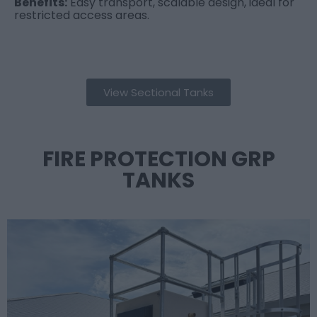
Benefits:
Easy transport, scalable design, ideal for
restricted access areas.
View Sectional Tanks
FIRE PROTECTION GRP
TANKS