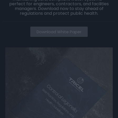
perfect for engineers, contractors, and facilities
managers. Download now to stay ahead of
regulations and protect public health.
Download White Paper