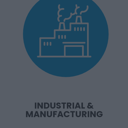
INDUSTRIAL &
MANUFACTURING