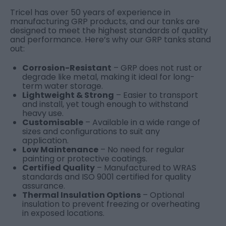
Tricel has over 50 years of experience in
manufacturing GRP products, and our tanks are
designed to meet the highest standards of quality
and performance. Here’s why our GRP tanks stand
out:
Corrosion-Resistant
– GRP does not rust or
degrade like metal, making it ideal for long-
term water storage.
Lightweight & Strong
– Easier to transport
and install, yet tough enough to withstand
heavy use.
Customisable
– Available in a wide range of
sizes and configurations to suit any
application.
Low Maintenance
– No need for regular
painting or protective coatings.
Certified Quality
– Manufactured to WRAS
standards and ISO 9001 certified for quality
assurance.
Thermal Insulation Options
– Optional
insulation to prevent freezing or overheating
in exposed locations.