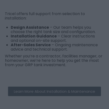
Tricel offers full support from selection to
installation:
Design Assistance
– Our team helps you
choose the right tank size and configuration.
Installation Guidance
– Clear instructions
and optional on-site support.
After-Sales Service
– Ongoing maintenance
advice and technical support.
Whether you’re a contractor, facilities manager, or
homeowner, we’re here to help you get the most
from your GRP tank investment.
Learn More About Installation & Maintenance