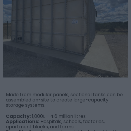
Made from modular panels, sectional tanks can be
assembled on-site to create large-capacity
storage systems.
Capacity:
1,000L – 4.6 million litres
Applications:
Hospitals, schools, factories,
apartment blocks, and farms.